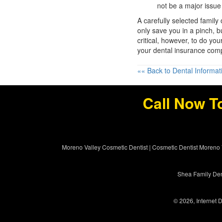
not be a major issue
A carefully selected family
only save you in a pinch, bu
critical, however, to do you
your dental insurance comp
«« Back to Dental Informat
Call Now T
Moreno Valley Cosmetic Dentist
|
Cosmetic Dentist Moreno 
Shea Family Dent
© 2026, Internet D