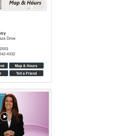
stry
aza Drive
2553
 242-4332
ent
Map & Hours
r
Tell a Friend