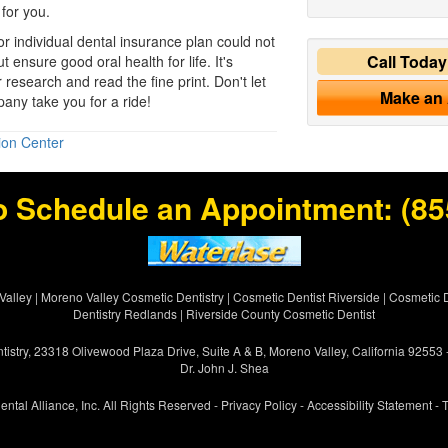
 for you.
 or individual dental insurance plan could not
Call Toda
t ensure good oral health for life. It's
r research and read the fine print. Don't let
Make an
any take you for a ride!
ion Center
o Schedule an Appointment:
(85
Valley
|
Moreno Valley Cosmetic Dentistry
|
Cosmetic Dentist Riverside
|
Cosmetic D
Dentistry Redlands
|
Riverside County Cosmetic Dentist
istry, 23318 Olivewood Plaza Drive, Suite A & B, Moreno Valley, California 92553
Dr. John J. Shea
ental Alliance, Inc. All Rights Reserved -
Privacy Policy
-
Accessibility Statement
-
T