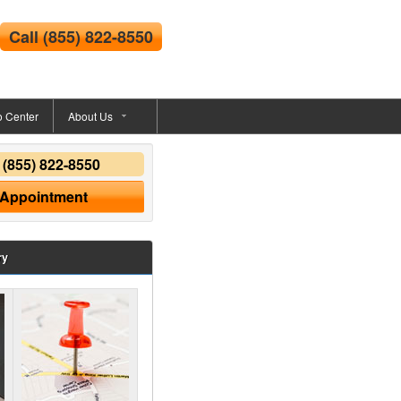
Call
(855) 822-8550
o Center
About Us
y
(855) 822-8550
 Appointment
ry