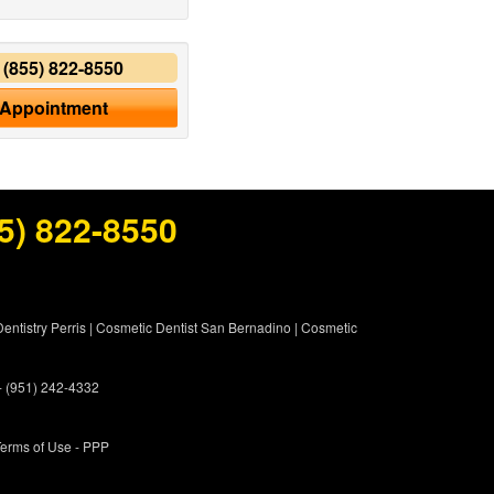
y
(855) 822-8550
 Appointment
5) 822-8550
entistry Perris
|
Cosmetic Dentist San Bernadino
|
Cosmetic
 - (951) 242-4332
erms of Use
- PPP