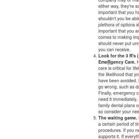
either way, they're 
important that you ha
shouldn't you be able
plethora of options s
important that you an
comes to making imp
should never put unr
you can receive.
Look for the 3 R's (
Eme
R
gency Care.
H
care is critical for l
the likelihood that y
have been avoided. R
go wrong, such as da
Finally, emergency c
need it immediately,
family dental plans c
so consider your ne
The waiting game.
a certain period of t
procedures. If you ne
supports it. If every