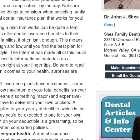
 and complicated - by the day. Not sure
ve things to consider when selecting family
Dr. John J. Shea
al
dental insurance
plan that works for you!
Share
|
ng a plan that works can be quite a feat.
offer dental insurance benefits to their
Shea Family Denti
families, it often isn't enough. This means
23318 Olivewood Pl
Suite A & B
igh and low until you find the best plan for
Moreno Valley
,
CA
9
style. The Internet has made all of this much
General Info: (951)
cess to informational materials on a
s right at your finger tips. Be sure to read
Make Appointm
hen it comes to your health, surprises are
Email the Docto
ll insurance plans have maximums - some
low maximum on your total benefits is never
means if something major (and expensive)
ave to delve into your own pockets. A
es to your yearly deductible, which is the
y you'd be expected to pay for your own
on your deductible is a great thing, so be
when comparing policies.
er your health.
A
dental insurance
ot have your best interests at heart, but,