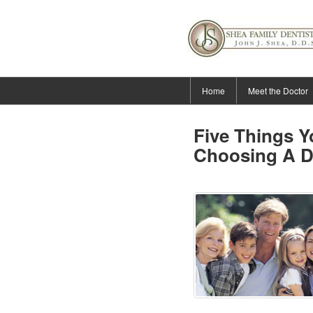
Home
Meet the Doctor
Five Things 
Choosing A D