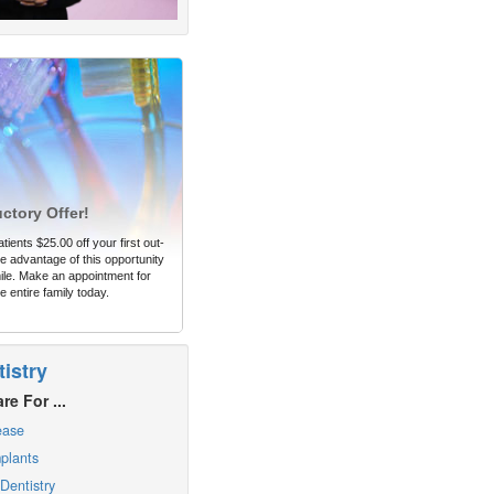
uctory Offer!
tients $25.00 off your first out-
 advantage of this opportunity
ile. Make an appointment for
e entire family today.
istry
re For ...
ease
plants
Dentistry