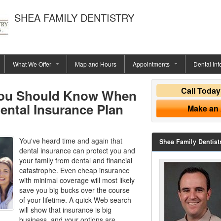
SHEA FAMILY DENTISTRY
What We Offer
Map and Hours
Appointments
Dental Inf
Call Toda
You Should Know When
ental Insurance Plan
Make an
You've heard time and again that
Shea Family Dentist
dental insurance can protect you and
your family from dental and financial
catastrophe. Even cheap insurance
with minimal coverage will most likely
save you big bucks over the course
of your lifetime. A quick Web search
will show that insurance is big
business, and your options are