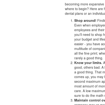
becoming more expansive -
where to begin? Here are fi
dental plans or an individu
Shop around!
Findi
Even when employers 
employees and their 
you'll need to shop h
your budget and life
easier - you have ac
multitude of companie
all the fine print; w
rarely a good thing.
Know your limits.
A
good, others bad. A 
a good thing. That 
comes up, you may h
second maximum appli
most amount of mone
care. A low maximum 
sure to do the math 
Maintain control ov
company may or may n