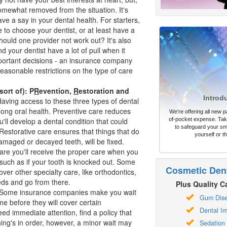
somewhat removed from the situation. It's
ve a say in your dental health. For starters,
 to choose your dentist, or at least have a
hould one provider not work out? It's also
d your dentist have a lot of pull when it
ortant decisions - an insurance company
easonable restrictions on the type of care
sort of): P
R
evention,
R
estoration and
Introd
aving access to these three types of dental
ifelong oral health. Preventive care reduces
We're offering all new pa
ou'll develop a dental condition that could
of-pocket expense. Take
to safeguard your sm
estorative care ensures that things that do
yourself or th
maged or decayed teeth, will be fixed.
are you'll receive the proper care when you
 such as if your tooth is knocked out. Some
Cosmetic Dent
over other specialty care, like
orthodontics
,
eds and go from there.
Plus Quality Ca
Some insurance companies make you wait
Gum Dis
ime before they will cover certain
Dental Im
ed immediate attention, find a policy that
thing's in order, however, a minor wait may
Sedation 