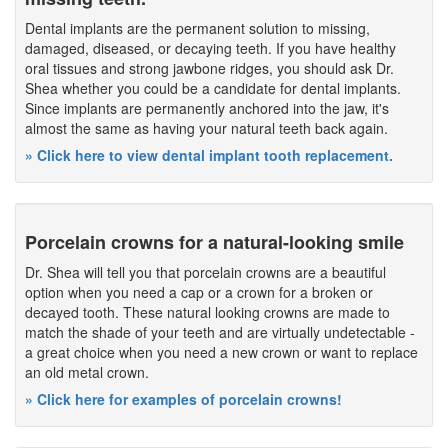
Dental implants are the permanent solution to missing,
damaged, diseased, or decaying teeth. If you have healthy
oral tissues and strong jawbone ridges, you should ask Dr.
Shea whether you could be a candidate for dental implants.
Since implants are permanently anchored into the jaw, it's
almost the same as having your natural teeth back again.
» Click here to view dental implant tooth replacement.
Porcelain crowns for a natural-looking smile
Dr. Shea will tell you that porcelain crowns are a beautiful
option when you need a cap or a crown for a broken or
decayed tooth. These natural looking crowns are made to
match the shade of your teeth and are virtually undetectable -
a great choice when you need a new crown or want to replace
an old metal crown.
» Click here for examples of porcelain crowns!