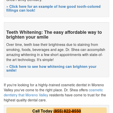
» Click here for an example of how good tooth-colored
fillings can look!
Teeth Whitening: The easy affordable way to
brighten your smile
Over time, teeth lose their brightness due to staining from
smoking, foods, beverages and age. Dr. Shea can accomplish
amazing whitening in a few short appointments with state-of-
the art technology. It's simple!
» Click here to see how whitening can brighten your
smile!
If you're looking for a highly-trained cosmetic dentist in Moreno
Valley you've come to the right place. Dr. Shea offers
cosmetic
dentistry that Moreno Valley
residents have come to trust for the
highest quality dental care.
Call Today
(855) 822-8550