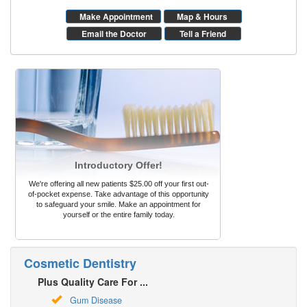
Make Appointment
Map & Hours
Email the Doctor
Tell a Friend
Introductory Offer!
We're offering all new patients $25.00 off your first out-
of-pocket expense. Take advantage of this opportunity
to safeguard your smile. Make an appointment for
yourself or the entire family today.
Cosmetic Dentistry
Plus Quality Care For ...
Gum Disease