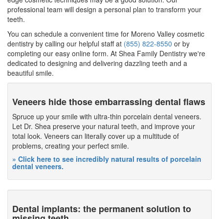
professional team will design a personal plan to transform your
teeth.
You can schedule a convenient time for Moreno Valley cosmetic
dentistry by calling our helpful staff at
(855) 822-8550
or by
completing our easy online form. At Shea Family Dentistry we're
dedicated to designing and delivering dazzling teeth and a
beautiful smile.
Veneers hide those embarrassing dental flaws
Spruce up your smile with ultra-thin porcelain dental veneers.
Let Dr. Shea preserve your natural teeth, and improve your
total look. Veneers can literally cover up a multitude of
problems, creating your perfect smile.
» Click here to see incredibly natural results of porcelain
dental veneers.
Dental implants: the permanent solution to
missing teeth.