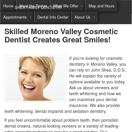
Home
Meet the Doctor
What We Offer
Map and Hours
SHEA FAMILY DENTISTRY
Appointments
Dental Info Center
About Us
Call
(855) 822-8550
Skilled Moreno Valley Cosmetic
Dentist Creates Great Smiles!
If you're looking for cosmetic
dentistry in Moreno Valley, you
can rely on John Shea, D.D.S..
He will explain the variety of
options available to you today.
Ask us about veneers and
teeth whitening and how we
can maximize your dental
insurance. We also provide
teeth whitening, dental implants and sedation dentistry.
If you feel uncomfortable about problem teeth, then porcelain
dental crowns, natural-looking veneers or a variety of leading-
edge cosmetic techniques may be a good solution. Our