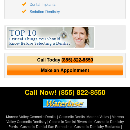
Dental Implants
Sedation Dentistry
Call Today
(855) 822-8550
Make an Appointment
Call Now!
(855) 822-8550
Moreno Valley Cosmetic Dentist
|
Cosmetic Dentist Moreno Valley
|
Moreno
Valley Cosmetic Dentistry
|
Cosmetic Dentist Riverside
|
Cosmetic Dentistry
Perris
|
Cosmetic Dentist San Bernadino
|
Cosmetic Dentistry Redlands
|