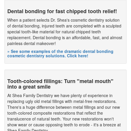
Dental bonding for fast chipped tooth relief!
When a patient selects Dr. Shea's cosmetic dentistry solution
of dental bonding, injured teeth are completed with a sculpted
special tooth-like material for natural chipped teeth
replacement. Dental bonding is an affordable, fast, and almost
painless dental makeover!
» See some examples of the dramatic dental bonding
cosmetic dentistry solutions. Click here!
Tooth-colored fillings: Turn "metal mouth"
into a great smile
At Shea Family Dentistry we have plenty of experience in
replacing ugly old metal fillings with metal-free restorations.
There's a huge difference between metal fillings and our new
tooth-colored composite restorations that reflect the
translucence of natural teeth. Your new restorations won't
show wear or cause opposing teeth to erode - it's a breeze at
Shea Family Dentistry.