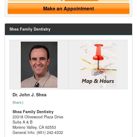
Make an Appointment
Shea Family Dentistry
Dr. John J. Shea
Share
|
Shea Family Dentistry
23318 Olivewood Plaza Drive
Suite A & B
Moreno Valley
,
CA
92553
General Info: (951) 242-4332