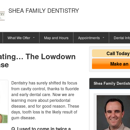
SHEA FAMILY DENTISTRY
What We Offer
Map and Hours
Appointments
Dental Inf
Call Toda
eating… The Lowdown
ase
Make an
Dentistry has surely shifted its focus
Shea Family Dentist
from cavity control, thanks to fluoride
and early dental care. Now we are
learning more about periodontal
disease, and for good reason. These
days, tooth loss is the likely result of
gum disease.
Q. I used to come in twice a