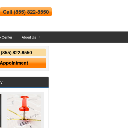
Call
(855) 822-8550
o Center
About Us
y
(855) 822-8550
 Appointment
ry