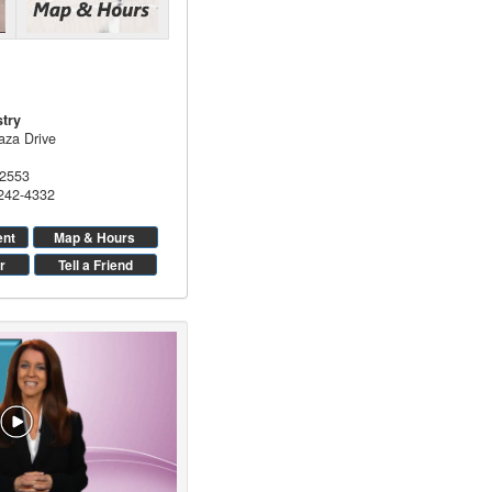
stry
aza Drive
2553
 242-4332
ent
Map & Hours
r
Tell a Friend