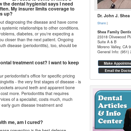
ow the
dental hygienist
says I need
ften. My insurer limits coverage to
's up?
Dr. John J. Shea
out diagnosing the disease and have come
Share
|
ystemic relationships to other conditions.
Shea Family Denti
problems, diabetes, or you're expecting a
23318 Olivewood Pl
ou closer than the next patient. Ongoing
Suite A & B
th disease (periodontitis), too, should be
Moreno Valley
,
CA
9
General Info: (951)
dontal treatment cost? I want to keep
Make Appointm
Email the Docto
r periodontist's office for specific pricing
ingivitis
- the very first stages of disease - is
 pockets around teeth and apparent bone
 cost more. Periodontitis that requires
vices of a specialist, costs much, much
 early gum disease treatment and
ith me, am I cured?
sease
prevention is the best defense