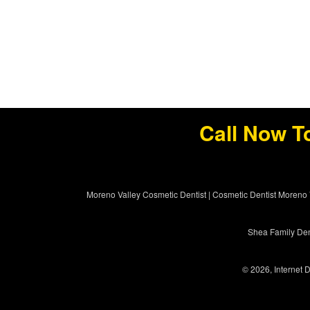
Call Now T
Moreno Valley Cosmetic Dentist
|
Cosmetic Dentist Moreno 
Shea Family Dent
© 2026, Internet D