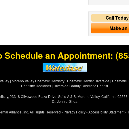
Call Toda
Make an
o Schedule an Appointment:
(85
Valley
|
Moreno Valley Cosmetic Dentistry
|
Cosmetic Dentist Riverside
|
Cosmetic D
Dentistry Redlands
|
Riverside County Cosmetic Dentist
istry, 23318 Olivewood Plaza Drive, Suite A & B, Moreno Valley, California 92553
Dr. John J. Shea
ental Alliance, Inc. All Rights Reserved -
Privacy Policy
-
Accessibility Statement
-
T