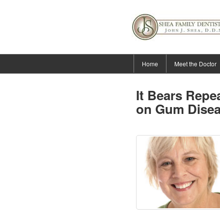
Home
Meet the Doctor
It Bears Rep
on Gum Dise