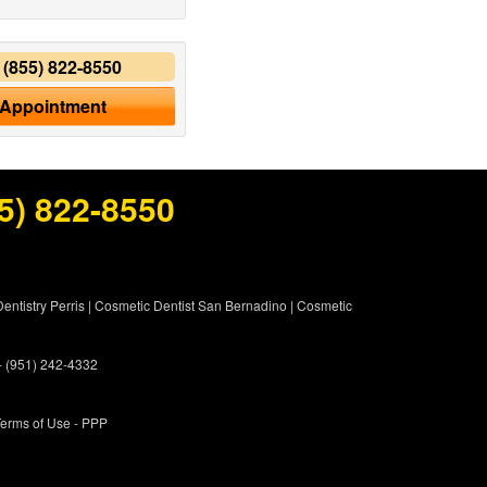
y
(855) 822-8550
 Appointment
5) 822-8550
entistry Perris
|
Cosmetic Dentist San Bernadino
|
Cosmetic
 - (951) 242-4332
erms of Use
- PPP