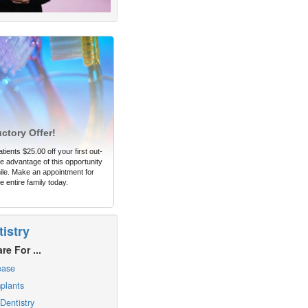
uctory Offer!
tients $25.00 off your first out-
 advantage of this opportunity
ile. Make an appointment for
e entire family today.
istry
re For ...
ease
plants
Dentistry