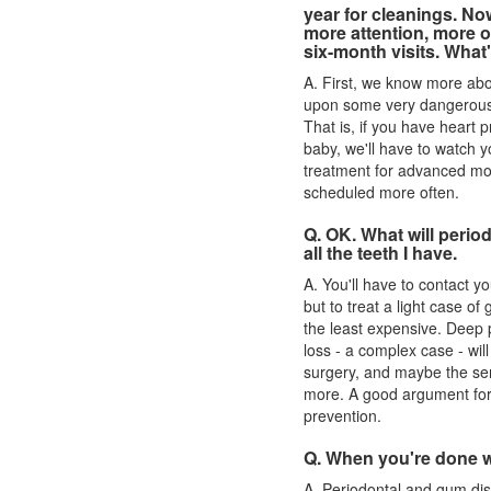
year for cleanings. N
more attention, more o
six-month visits. What
A. First, we know more ab
upon some very dangerous s
That is, if you have heart 
baby, we'll have to watch y
treatment for advanced mou
scheduled more often.
Q. OK. What will perio
all the teeth I have.
A. You'll have to contact you
but to treat a light case of
g
the least expensive. Deep
loss - a complex case - will
surgery, and maybe the ser
more. A good argument for
prevention.
Q. When you're done w
A. Periodontal and
gum di