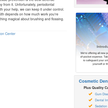
from it. Unfortunately, periodontal
ith your help, we can keep it under control.
alth depends on how much work you're
nothing magical about brushing and flossing.
ion Center
Introd
We're offering all new pa
of-pocket expense. Take
to safeguard your sm
yourself or th
Cosmetic Dent
Plus Quality Ca
Gum Dis
Dental Im
Sedation 