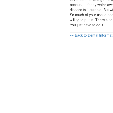
because nobody walks away 
disease is incurable. But w
So much of your tissue he
willing to put in. There's 
You just have to do it.
«« Back to Dental Informat