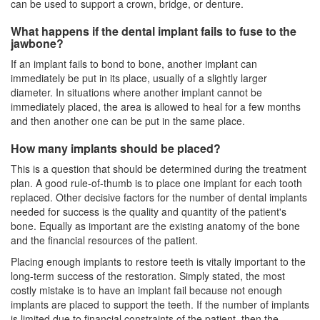
can be used to support a crown, bridge, or denture.
What happens if the dental implant fails to fuse to the
jawbone?
If an implant fails to bond to bone, another implant can
immediately be put in its place, usually of a slightly larger
diameter. In situations where another implant cannot be
immediately placed, the area is allowed to heal for a few months
and then another one can be put in the same place.
How many implants should be placed?
This is a question that should be determined during the treatment
plan. A good rule-of-thumb is to place one implant for each tooth
replaced. Other decisive factors for the number of
dental implants
needed for success is the quality and quantity of the patient's
bone. Equally as important are the existing anatomy of the bone
and the financial resources of the patient.
Placing enough implants to restore teeth is vitally important to the
long-term success of the restoration. Simply stated, the most
costly mistake is to have an implant fail because not enough
implants are placed to support the teeth. If the number of implants
is limited due to financial constraints of the patient, then the