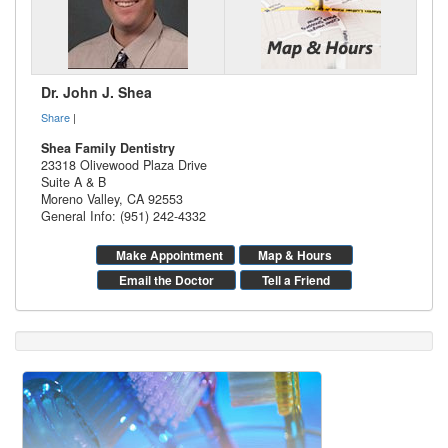
Dr. John J. Shea
Share
|
Shea Family Dentistry
23318 Olivewood Plaza Drive
Suite A & B
Moreno Valley
,
CA
92553
General Info: (951) 242-4332
Make Appointment
Map & Hours
Email the Doctor
Tell a Friend