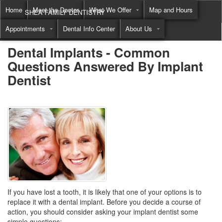
Home
Meet the Doctor
What We Offer
Map and Hours
SHEA FAMILY DENTISTRY
Appointments
Dental Info Center
About Us
Call
(855) 822-8550
Dental Implants - Common
Questions Answered By Implant
Dentist
If you have lost a tooth, it is likely that one of your options is to
replace it with a dental implant. Before you decide a course of
action, you should consider asking your implant dentist some
simple questions: