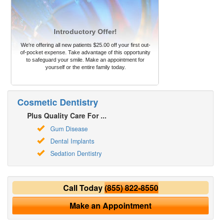
Introductory Offer!
We're offering all new patients $25.00 off your first out-
of-pocket expense. Take advantage of this opportunity
to safeguard your smile. Make an appointment for
yourself or the entire family today.
Cosmetic Dentistry
Plus Quality Care For ...
Gum Disease
Dental Implants
Sedation Dentistry
Call Today
(855) 822-8550
Make an Appointment