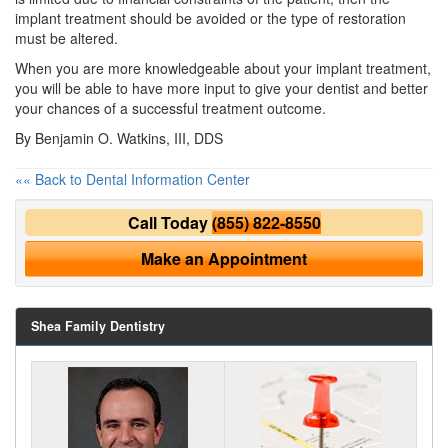
implant treatment should be avoided or the type of restoration
must be altered.
When you are more knowledgeable about your implant treatment,
you will be able to have more input to give your
dentist
and better
your chances of a successful treatment outcome.
By Benjamin O. Watkins, III, DDS
«« Back to Dental Information Center
Call Today
(855) 822-8550
Make an Appointment
Shea Family Dentistry