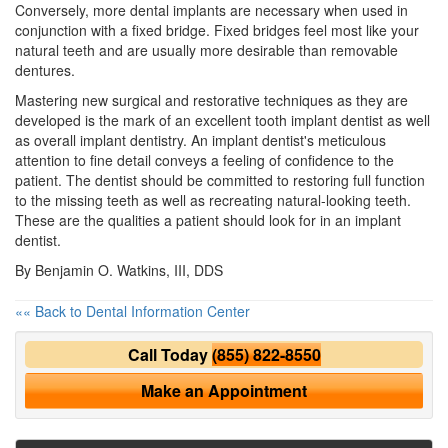
Conversely, more dental implants are necessary when used in
conjunction with a fixed bridge. Fixed bridges feel most like your
natural teeth and are usually more desirable than removable
dentures.
Mastering new surgical and restorative techniques as they are
developed is the mark of an excellent
tooth implant
dentist as well
as overall implant dentistry. An implant dentist's meticulous
attention to fine detail conveys a feeling of confidence to the
patient. The dentist should be committed to restoring full function
to the missing teeth as well as recreating natural-looking teeth.
These are the qualities a patient should look for in an implant
dentist.
By Benjamin O. Watkins, III, DDS
«« Back to Dental Information Center
Call Today
(855) 822-8550
Make an Appointment