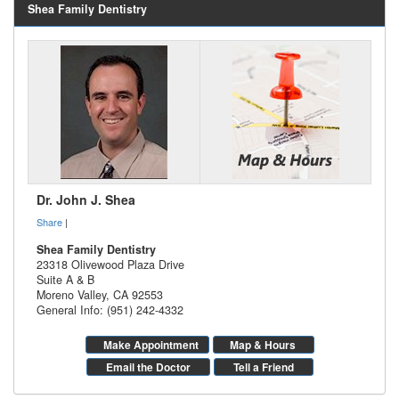
Shea Family Dentistry
Dr. John J. Shea
Share
|
Shea Family Dentistry
23318 Olivewood Plaza Drive
Suite A & B
Moreno Valley
,
CA
92553
General Info: (951) 242-4332
Make Appointment
Map & Hours
Email the Doctor
Tell a Friend