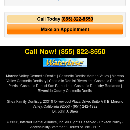
Call Today
(855) 822-8550
Make an Appointment
Call Now!
(855) 822-8550
Moreno Valley Cosmetic Dentist
|
Cosmetic Dentist Moreno Valley
|
Moreno
Valley Cosmetic Dentistry
|
Cosmetic Dentist Riverside
|
Cosmetic Dentistry
Perris
|
Cosmetic Dentist San Bernadino
|
Cosmetic Dentistry Redlands
|
Riverside County Cosmetic Dentist
Shea Family Dentistry, 23318 Olivewood Plaza Drive, Suite A & B, Moreno
Valley, California 92553 - (951) 242-4332
Dr. John J. Shea
© 2026, Internet Dental Alliance, Inc. All Rights Reserved -
Privacy Policy
-
Accessibility Statement
-
Terms of Use
- PPP