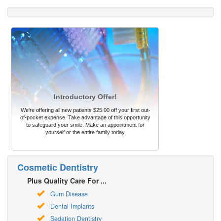
Introductory Offer!
We're offering all new patients $25.00 off your first out-
of-pocket expense. Take advantage of this opportunity
to safeguard your smile. Make an appointment for
yourself or the entire family today.
Cosmetic Dentistry
Plus Quality Care For ...
Gum Disease
Dental Implants
Sedation Dentistry