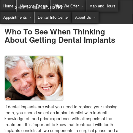
Home
Meet the Doctor
What We Offer
Map and Hours
SHEA FAMILY DENTISTRY
Appointments
Dental Info Center
About Us
Call
(855) 822-8550
Who To See When Thinking
About Getting Dental Implants
If dental implants are what you need to replace your missing
teeth, you should select an implant dentist with in-depth
knowledge of, and prior experience with all aspects of the
treatment. It is important to know that treatment with tooth
implants consists of two components: a surgical phase and a