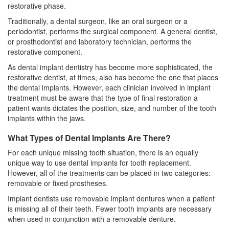
restorative phase.
Traditionally, a dental surgeon, like an
oral surgeon
or a
periodontist, performs the surgical component. A general dentist,
or prosthodontist and laboratory technician, performs the
restorative component.
As dental implant dentistry has become more sophisticated, the
restorative dentist, at times, also has become the one that places
the dental implants. However, each clinician involved in implant
treatment must be aware that the type of final restoration a
patient wants dictates the position, size, and number of the tooth
implants within the jaws.
What Types of Dental Implants Are There?
For each unique missing tooth situation, there is an equally
unique way to use
dental implants
for tooth replacement.
However, all of the treatments can be placed in two categories:
removable or fixed prostheses.
Implant dentists use removable implant dentures when a patient
is missing all of their teeth. Fewer tooth implants are necessary
when used in conjunction with a removable denture.