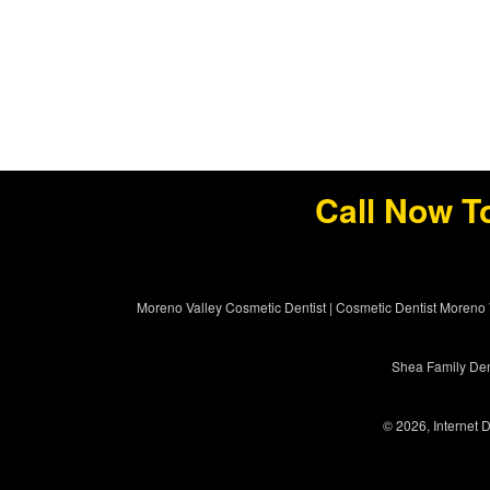
Call Now T
Moreno Valley Cosmetic Dentist
|
Cosmetic Dentist Moreno 
Shea Family Dent
© 2026, Internet D