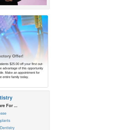
uctory Offer!
tients $25.00 off your first out-
 advantage of this opportunity
ile. Make an appointment for
e entire family today.
istry
re For ...
ease
plants
Dentistry