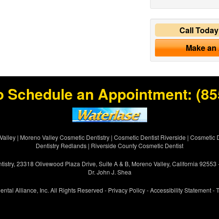
Call Toda
Make an
o Schedule an Appointment:
(85
Valley
|
Moreno Valley Cosmetic Dentistry
|
Cosmetic Dentist Riverside
|
Cosmetic D
Dentistry Redlands
|
Riverside County Cosmetic Dentist
istry, 23318 Olivewood Plaza Drive, Suite A & B, Moreno Valley, California 92553
Dr. John J. Shea
ental Alliance, Inc. All Rights Reserved -
Privacy Policy
-
Accessibility Statement
-
T