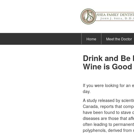
Home
Meet the Doctor
Drink and Be 
Wine is Good 
If you were looking for an 
day.
A study released by scienti
Canada, reports that comp
have been found to stave o
diseases
are those that af
often leading to permanent
polyphenols, derived from 