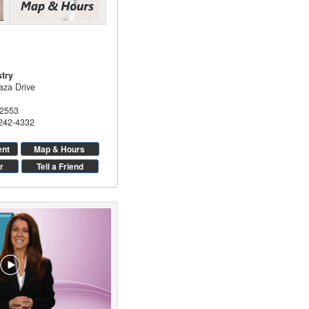
stry
aza Drive
2553
 242-4332
ent
Map & Hours
r
Tell a Friend