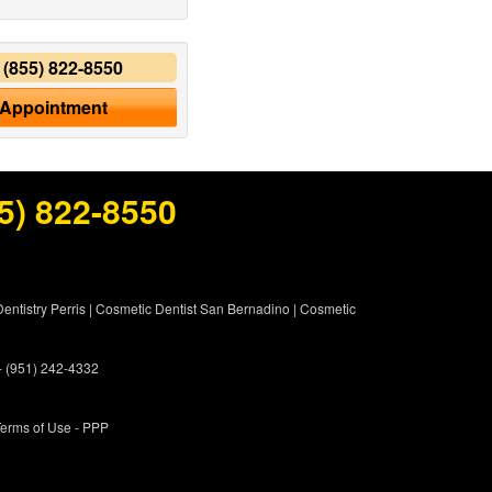
y
(855) 822-8550
 Appointment
5) 822-8550
entistry Perris
|
Cosmetic Dentist San Bernadino
|
Cosmetic
 - (951) 242-4332
erms of Use
- PPP