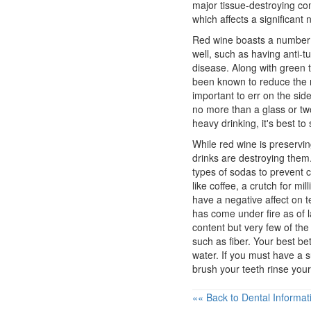
major tissue-destroying co
which affects a significant
Red wine boasts a number 
well, such as having anti-
disease. Along with green t
been known to reduce the ris
important to err on the sid
no more than a glass or two
heavy drinking, it's best to 
While red wine is preservi
drinks are destroying them.
types of sodas to prevent c
like coffee, a crutch for m
have a negative affect on t
has come under fire as of l
content but very few of the n
such as fiber. Your best be
water. If you must have a s
brush your teeth rinse you
«« Back to Dental Informat