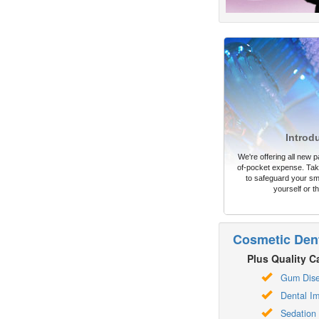
Introd
We're offering all new pa
of-pocket expense. Take
to safeguard your sm
yourself or th
Cosmetic Dent
Plus Quality Ca
Gum Dis
Dental Im
Sedation 