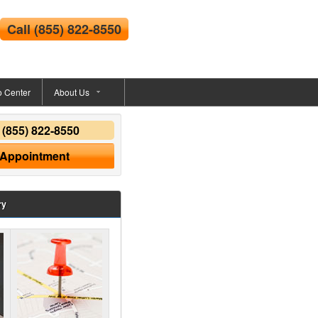
Call
(855) 822-8550
o Center
About Us
y
(855) 822-8550
 Appointment
ry