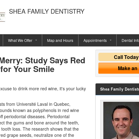
SHEA FAMILY DENTISTRY
What We Offer
Map and Hours
Appointments
Dental Inf
Call Toda
Merry: Study Says Red
for Your Smile
Make an
excuse to drink more red wine, it's your lucky
Shea Family Dentist
sts from Université Laval in Quebec,
ounds known as polyphenols in red wine
ff periodontal diseases.
Periodontal
fect the gums and bone around the teeth,
 tooth loss. The research shows that the
red grape seeds, neutralize one of the