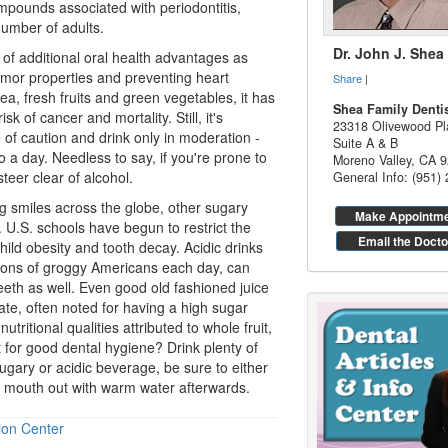
mpounds associated with periodontitis,
 number of adults.
Dr. John J. Shea
of additional
oral health
advantages as
tumor properties and preventing heart
Share
|
ea, fresh fruits and green vegetables, it has
Shea Family Denti
k of cancer and mortality. Still, it's
23318 Olivewood Pl
e of caution and drink only in moderation -
Suite A & B
 a day. Needless to say, if you're prone to
Moreno Valley
,
CA
9
steer clear of alcohol.
General Info: (951)
ng smiles across the globe, other sugary
Make Appointm
 U.S. schools have begun to restrict the
Email the Docto
hild obesity and tooth decay. Acidic drinks
illions of groggy Americans each day, can
eeth as well. Even good old fashioned juice
ate, often noted for having a high sugar
utritional qualities attributed to whole fruit,
t for good
dental hygiene
? Drink plenty of
ugary or acidic beverage, be sure to either
r mouth out with warm water afterwards.
ion Center