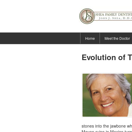
Home
Meet the Doctor
Evolution of 
stones into the jawbone wh
Mayan ruins in Mexico turn