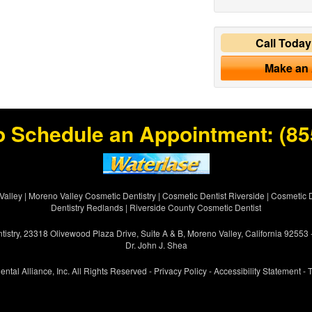
Call Toda
Make an
o Schedule an Appointment:
(85
Valley
|
Moreno Valley Cosmetic Dentistry
|
Cosmetic Dentist Riverside
|
Cosmetic D
Dentistry Redlands
|
Riverside County Cosmetic Dentist
istry, 23318 Olivewood Plaza Drive, Suite A & B, Moreno Valley, California 92553
Dr. John J. Shea
ental Alliance, Inc. All Rights Reserved -
Privacy Policy
-
Accessibility Statement
-
T