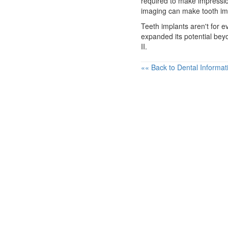
required to make impressio
imaging can make tooth im
Teeth implants
aren't for e
expanded its potential bey
II.
«« Back to Dental Informat