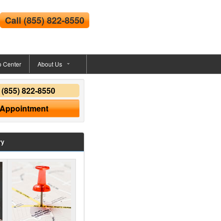
Call
(855) 822-8550
o Center
About Us
y
(855) 822-8550
 Appointment
ry