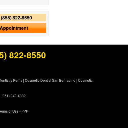
y
(855) 822-8550
 Appointment
5) 822-8550
entistry Perris
|
Cosmetic Dentist San Bernadino
|
Cosmetic
 - (951) 242-4332
erms of Use
- PPP