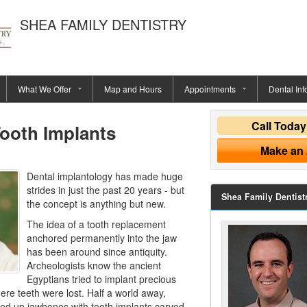
SHEA FAMILY DENTISTRY
What We Offer
Map and Hours
Appointments
Dental Inf
Call Toda
Tooth Implants
Make an
Dental implantology has made huge
strides in just the past 20 years - but
Shea Family Dentist
the concept is anything but new.
The idea of a tooth replacement
anchored permanently into the jaw
has been around since antiquity.
Archeologists know the ancient
Egyptians tried to implant precious
ere teeth were lost. Half a world away,
ed up jawbones with tooth implants carved