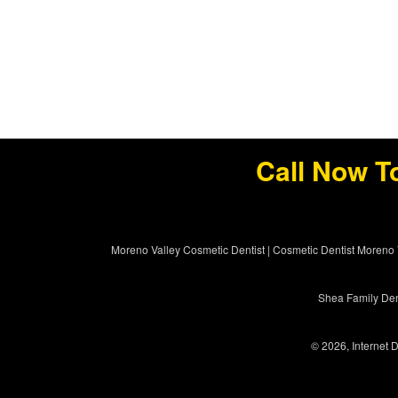
Call Now T
Moreno Valley Cosmetic Dentist
|
Cosmetic Dentist Moreno 
Shea Family Dent
© 2026, Internet D