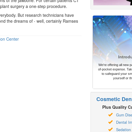
ns of the jawbone. For certain patients CT
plant surgery a one-step procedure.
verybody. But research technicians have
ond the dreams of - well, certainly Ramses
ion Center
Introd
We're offering all new pa
of-pocket expense. Take
to safeguard your sm
yourself or th
Cosmetic Dent
Plus Quality Ca
Gum Dis
Dental Im
Sedation 