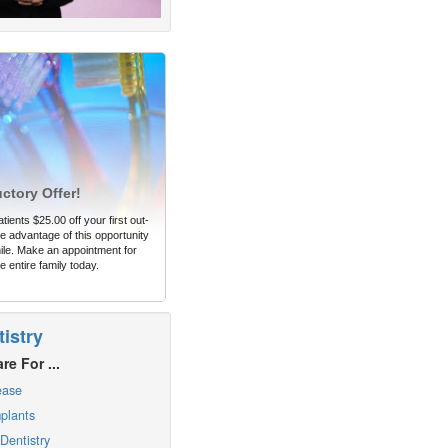
uctory Offer!
tients $25.00 off your first out-
 advantage of this opportunity
ile. Make an appointment for
e entire family today.
istry
re For ...
ease
plants
Dentistry