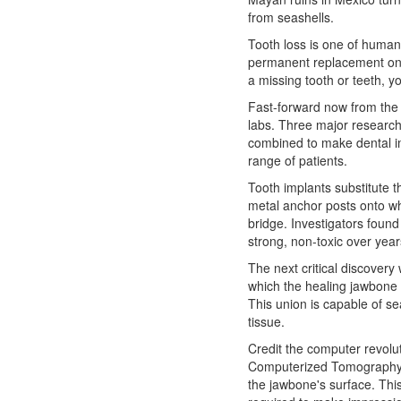
from seashells.
Tooth loss is one of human
permanent replacement o
a missing tooth or teeth, 
Fast-forward now from the 
labs. Three major research 
combined to make dental im
range of patients.
Tooth implants substitute th
metal anchor posts onto wh
bridge. Investigators found
strong, non-toxic over year
The next critical discovery
which the healing jawbone 
This union is capable of se
tissue.
Credit the computer revoluti
Computerized Tomography 
the jawbone's surface. This