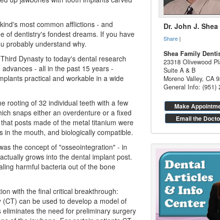
kind's most common afflictions - and
Dr. John J. Shea
ne of
dentistry
's fondest dreams. If you have
Share
|
you probably understand why.
Shea Family Denti
Third Dynasty to today's dental research
23318 Olivewood Pl
advances - all in the past 15 years -
Suite A & B
plants practical and workable in a wide
Moreno Valley
,
CA
9
General Info: (951)
e rooting of 32 individual teeth with a few
Make Appointm
ich snaps either an overdenture or a fixed
Email the Docto
 that posts made of the metal titanium were
s in the mouth, and biologically compatible.
 was the concept of "osseointegration" - in
actually grows into the
dental implant
post.
aling harmful bacteria out of the bone
on with the final critical breakthrough:
(CT) can be used to develop a model of
 eliminates the need for preliminary surgery