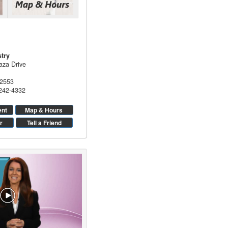
stry
aza Drive
2553
 242-4332
ent
Map & Hours
r
Tell a Friend